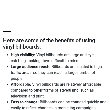
Here are some of the benefits of using
vinyl billboards:
High visibility:
Vinyl billboards are large and eye-
catching, making them difficult to miss.
Large audience reach:
Billboards are located in high-
traffic areas, so they can reach a large number of
people.
Affordable:
Vinyl billboards are relatively affordable
compared to other forms of advertising, such as
television and print.
Easy to change:
Billboards can be changed quickly and
easily to reflect changes in marketing campaigns.