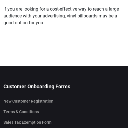
If you are looking for a cost-effective way to reach a large
audience with your advertising, vinyl billboards may be a
good option for you.
Customer Onboarding Forms
New Customer Registration
Terms & Conditions
Sales Tax Exemption Form