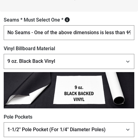
Seams * Must Select One *
Vinyl Billboard Material
Pole Pockets