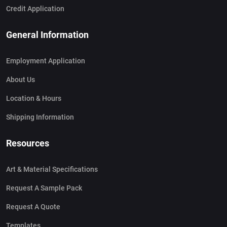
Credit Application
General Information
Employment Application
About Us
Location & Hours
Shipping Information
Resources
Art & Material Specifications
Request A Sample Pack
Request A Quote
Templates