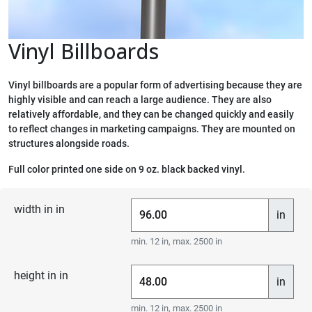
Vinyl Billboards
Vinyl billboards are a popular form of advertising because they are
highly visible and can reach a large audience. They are also
relatively affordable, and they can be changed quickly and easily
to reflect changes in marketing campaigns. They are mounted on
structures alongside roads.
Full color printed one side on 9 oz. black backed vinyl.
width in in
in
min. 12 in, max. 2500 in
height in in
in
min. 12 in, max. 2500 in