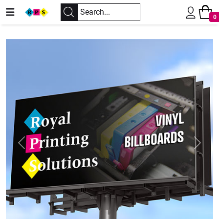
0
Previous
Next