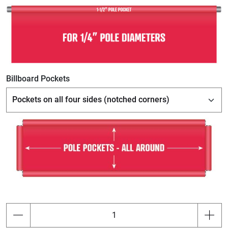
Billboard Pockets