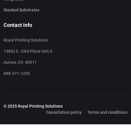
Stocked Substrates
Contact info
Royal Printing Solutions
13802 E. 33rd Place Unit A
Aurora, CO 80011
888-371-1255
© 2025 Royal Printing Solutions
Cancellation policy
Terms and conditions