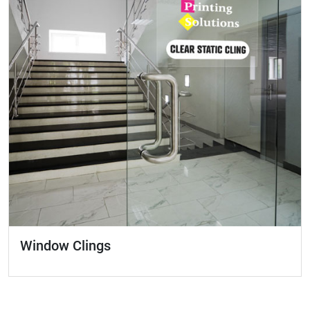
Window Clings