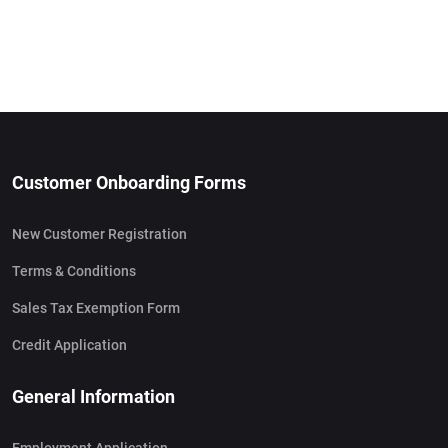
Customer Onboarding Forms
New Customer Registration
Terms & Conditions
Sales Tax Exemption Form
Credit Application
General Information