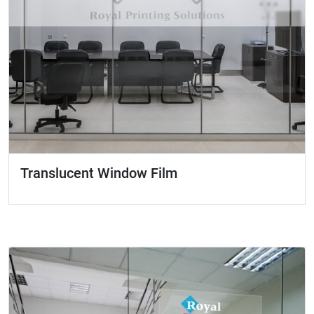
Translucent Window Film