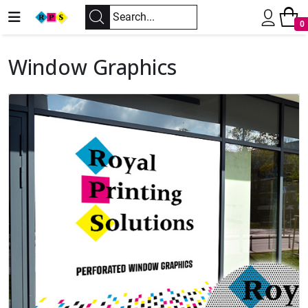
0
Window Graphics