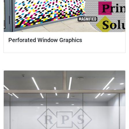
Perforated Window Graphics