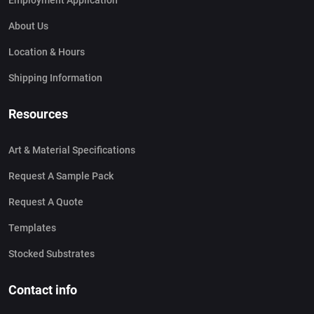
Employment Application
About Us
Location & Hours
Shipping Information
Resources
Art & Material Specifications
Request A Sample Pack
Request A Quote
Templates
Stocked Substrates
Contact info