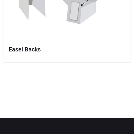
Easel Backs