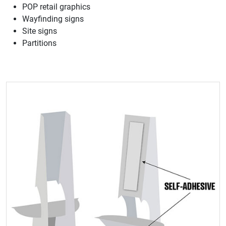
POP retail graphics
Wayfinding signs
Site signs
Partitions