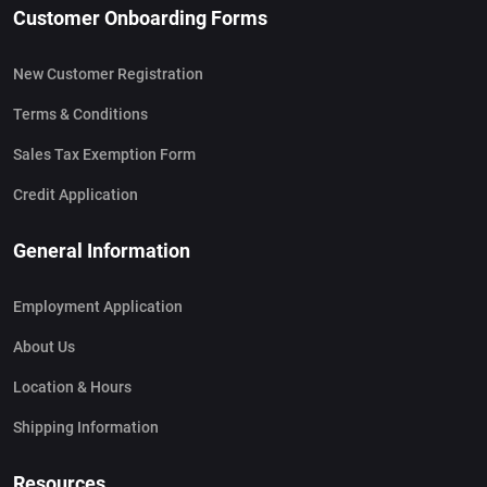
Customer Onboarding Forms
New Customer Registration
Terms & Conditions
Sales Tax Exemption Form
Credit Application
General Information
Employment Application
About Us
Location & Hours
Shipping Information
Resources