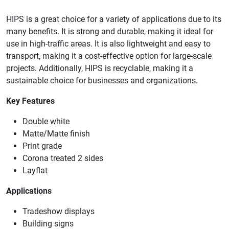
HIPS is a great choice for a variety of applications due to its
many benefits. It is strong and durable, making it ideal for
use in high-traffic areas. It is also lightweight and easy to
transport, making it a cost-effective option for large-scale
projects. Additionally, HIPS is recyclable, making it a
sustainable choice for businesses and organizations.
Key Features
Double white
Matte/Matte finish
Print grade
Corona treated 2 sides
Layflat
Applications
Tradeshow displays
Building signs