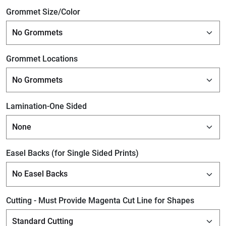
Grommet Size/Color
Grommet Locations
Lamination-One Sided
Easel Backs (for Single Sided Prints)
Cutting - Must Provide Magenta Cut Line for Shapes