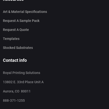
Art & Material Specifications
Request A Sample Pack
Request A Quote
Templates
Stocked Substrates
Contact info
Royal Printing Solutions
13802 E. 33rd Place Unit A
Aurora, CO 80011
888-371-1255