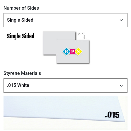
Number of Sides
Styrene Materials