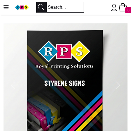
0
Previous
Next