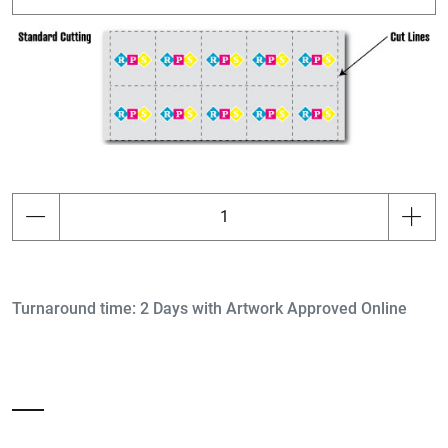
Turnaround time: 2 Days with Artwork Approved Online