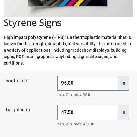
Styrene Signs
High impact polystyrene (HIPS) is a thermoplastic material that is
known for its strength, durability, and versatility. It is often used in
a variety of applications, including tradeshow displays, building
signs, POP retail graphics, wayfinding signs, site signs, and
partitions.
width in in
in
min. 2 in, max. 95 in
height in in
in
min. 2 in, max. 47.5 in