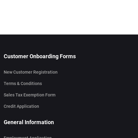
Customer Onboarding Forms
New Customer Registration
Terms & Conditions
Sales Tax Exemption Form
Credit Application
General Information