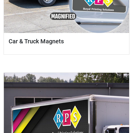
Car & Truck Magnets