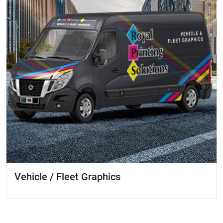
Vehicle / Fleet Graphics