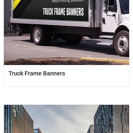
Truck Frame Banners