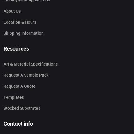
Employment Application
About Us
Location & Hours
Shipping Information
Resources
Art & Material Specifications
Request A Sample Pack
Request A Quote
Templates
Stocked Substrates
Contact info