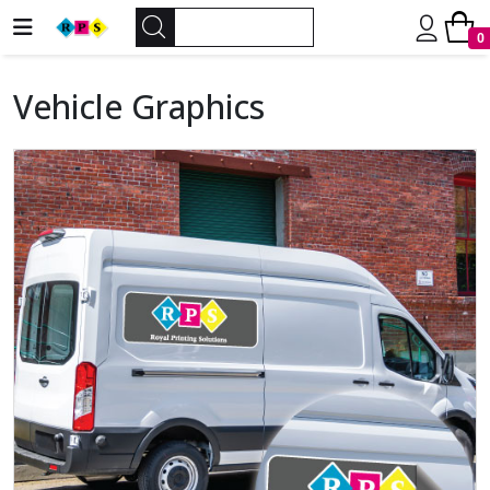
0
Vehicle Graphics